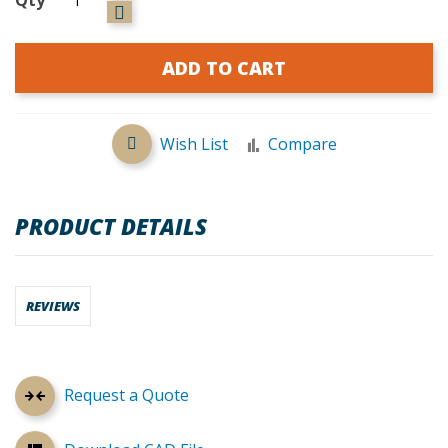
ADD TO CART
Wish List
Compare
PRODUCT DETAILS
REVIEWS
Request a Quote