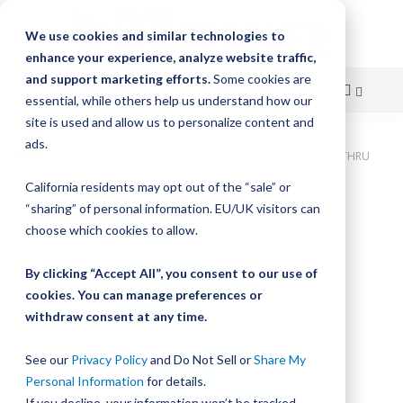
We use cookies and similar technologies to
enhance your experience, analyze website traffic,
and support marketing efforts.
Some cookies are
essential, while others help us understand how our
site is used and allow us to personalize content and
Skip
ads.
Home
Bishop-Wisecarver, DualVee, T2C SS HRD 22.755" 9H THRU
to
California residents may opt out of the “sale” or
Skip
Content
“sharing” of personal information. EU/UK visitors can
to
the
choose which cookies to allow.
end
of
By clicking “Accept All”, you consent to our use of
the
cookies. You can manage preferences or
images
withdraw consent at any time.
gallery
See our
Privacy Policy
and Do Not Sell or
Share My
Personal Information
for details.
If you decline, your information won’t be tracked