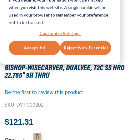
when you visit this website. A single cookie will be
used in your browser to remember your preference
not to be tracked.
Customize Settings
Accept All
Reject Non-Essential
Skip
to
BISHOP-WISECARVER, DUALVEE, T2C SS HRD
the
22.755" 9H THRU
beginning
of
the
Be the first to review this product
images
SKU
DVTC00202
gallery
$121.31
Qty