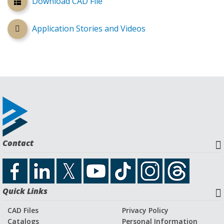
Download CAD File
Application Stories and Videos
Contact
Quick Links
CAD Files
Privacy Policy
Catalogs
Personal Information