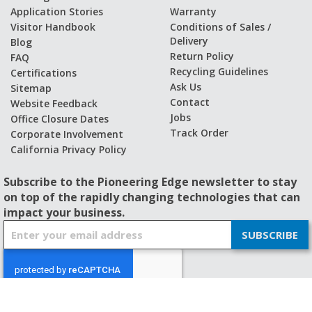
Application Stories
Warranty
Visitor Handbook
Conditions of Sales /
Delivery
Blog
Return Policy
FAQ
Recycling Guidelines
Certifications
Ask Us
Sitemap
Contact
Website Feedback
Jobs
Office Closure Dates
Track Order
Corporate Involvement
California Privacy Policy
Subscribe to the Pioneering Edge newsletter to stay
on top of the rapidly changing technologies that can
impact your business.
S
SUBSCRIBE
i
g
n
U
p