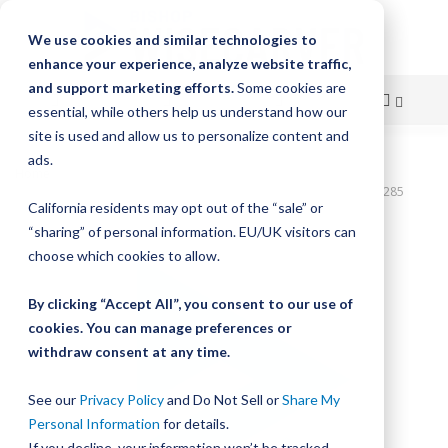
We use cookies and similar technologies to
enhance your experience, analyze website traffic,
and support marketing efforts.
Some cookies are
essential, while others help us understand how our
site is used and allow us to personalize content and
Skip
ads.
Home
to
Bishop-Wisecarver,DualVee,T2C CS HRD 6.630" 3H THRU DVTC01285
California residents may opt out of the “sale” or
Content
Skip
“sharing” of personal information. EU/UK visitors can
to
choose which cookies to allow.
the
end
By clicking “Accept All”, you consent to our use of
of
cookies. You can manage preferences or
the
withdraw consent at any time.
images
gallery
See our
Privacy Policy
and Do Not Sell or
Share My
Personal Information
for details.
If you decline, your information won’t be tracked