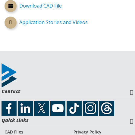
Download CAD File
Application Stories and Videos
Contact
Quick Links
CAD Files
Privacy Policy