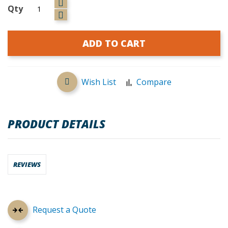
Qty
ADD TO CART
Wish List
Compare
PRODUCT DETAILS
REVIEWS
Request a Quote