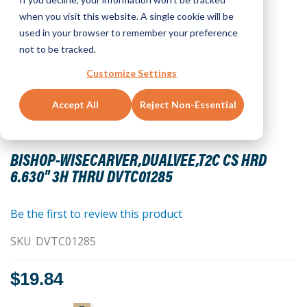
when you visit this website. A single cookie will be
used in your browser to remember your preference
not to be tracked.
Customize Settings
Accept All
Reject Non-Essential
Skip
to
BISHOP-WISECARVER,DUALVEE,T2C CS HRD
the
6.630" 3H THRU DVTC01285
beginning
of
the
Be the first to review this product
images
SKU
DVTC01285
gallery
$19.84