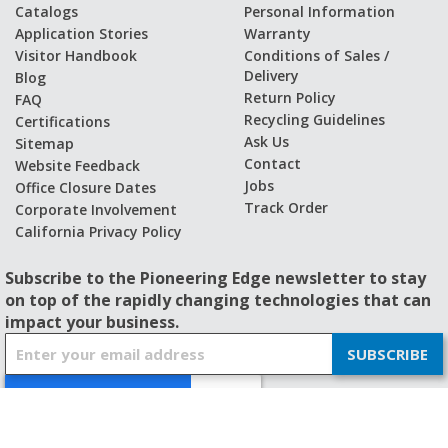
Catalogs
Personal Information
Application Stories
Warranty
Visitor Handbook
Conditions of Sales /
Delivery
Blog
Return Policy
FAQ
Recycling Guidelines
Certifications
Ask Us
Sitemap
Contact
Website Feedback
Jobs
Office Closure Dates
Track Order
Corporate Involvement
California Privacy Policy
Subscribe to the Pioneering Edge newsletter to stay
on top of the rapidly changing technologies that can
impact your business.
S
SUBSCRIBE
i
g
n
U