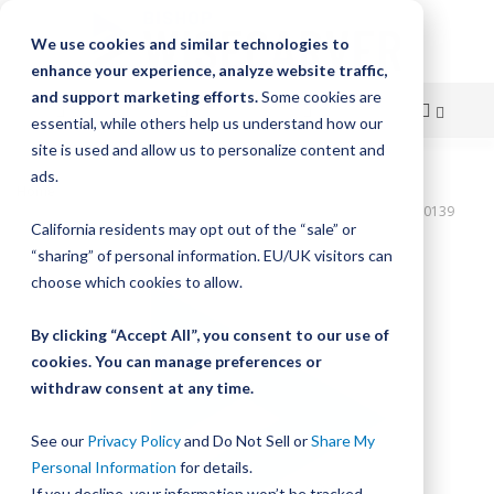
We use cookies and similar technologies to
enhance your experience, analyze website traffic,
and support marketing efforts.
Some cookies are
essential, while others help us understand how our
site is used and allow us to personalize content and
Skip
ads.
Home
to
Bishop-Wisecarver,DualVee,T2C 216.000 IN 72. HLS CRB STL T2C00139
California residents may opt out of the “sale” or
Content
Skip
“sharing” of personal information. EU/UK visitors can
to
choose which cookies to allow.
the
end
By clicking “Accept All”, you consent to our use of
of
cookies. You can manage preferences or
the
withdraw consent at any time.
images
gallery
See our
Privacy Policy
and Do Not Sell or
Share My
Personal Information
for details.
If you decline, your information won’t be tracked