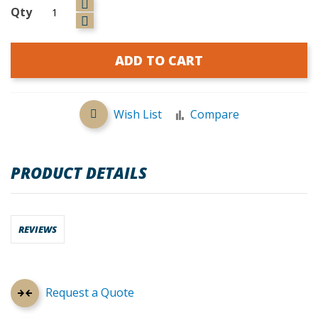
Qty
ADD TO CART
Wish List
Compare
PRODUCT DETAILS
REVIEWS
Request a Quote