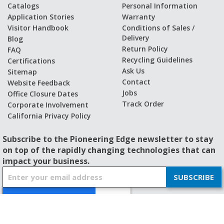
Catalogs
Personal Information
Application Stories
Warranty
Visitor Handbook
Conditions of Sales /
Delivery
Blog
Return Policy
FAQ
Recycling Guidelines
Certifications
Ask Us
Sitemap
Contact
Website Feedback
Jobs
Office Closure Dates
Track Order
Corporate Involvement
California Privacy Policy
Subscribe to the Pioneering Edge newsletter to stay
on top of the rapidly changing technologies that can
impact your business.
S
SUBSCRIBE
i
g
n
U