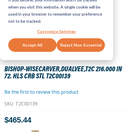
when you visit this website. A single cookie will be
used in your browser to remember your preference
not to be tracked.
Customize Settings
Accept All
Reject Non-Essential
Skip
to
BISHOP-WISECARVER,DUALVEE,T2C 216.000 IN
the
72. HLS CRB STL T2C00139
beginning
of
the
Be the first to review this product
images
SKU
T2C00139
gallery
$465.44