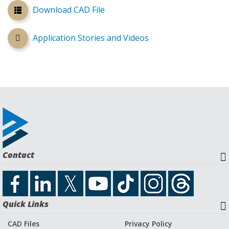
Download CAD File
Application Stories and Videos
Contact
Quick Links
CAD Files
Privacy Policy