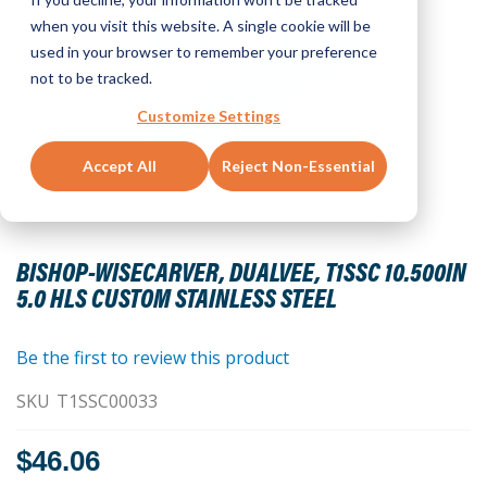
when you visit this website. A single cookie will be
used in your browser to remember your preference
not to be tracked.
Customize Settings
Accept All
Reject Non-Essential
Skip
to
BISHOP-WISECARVER, DUALVEE, T1SSC 10.500IN
the
5.0 HLS CUSTOM STAINLESS STEEL
beginning
of
the
Be the first to review this product
images
SKU
T1SSC00033
gallery
$46.06