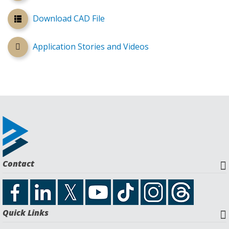
Download CAD File
Application Stories and Videos
Contact
Quick Links