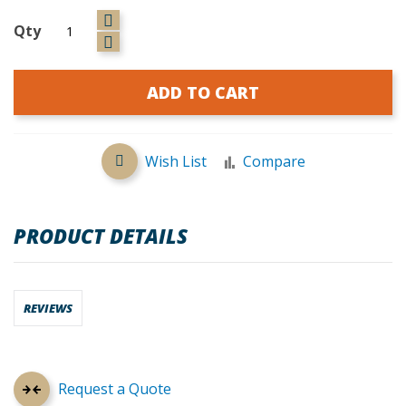
Qty
ADD TO CART
Wish List
Compare
PRODUCT DETAILS
REVIEWS
Request a Quote