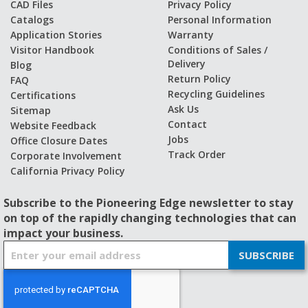
CAD Files
Privacy Policy
Catalogs
Personal Information
Application Stories
Warranty
Visitor Handbook
Conditions of Sales /
Delivery
Blog
Return Policy
FAQ
Recycling Guidelines
Certifications
Ask Us
Sitemap
Contact
Website Feedback
Jobs
Office Closure Dates
Track Order
Corporate Involvement
California Privacy Policy
Subscribe to the Pioneering Edge newsletter to stay
on top of the rapidly changing technologies that can
impact your business.
S
SUBSCRIBE
i
g
n