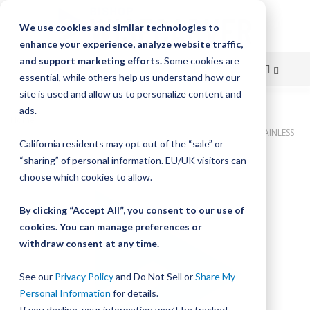
We use cookies and similar technologies to
enhance your experience, analyze website traffic,
and support marketing efforts.
Some cookies are
essential, while others help us understand how our
site is used and allow us to personalize content and
Skip
ads.
Home
to
Bishop-Wisecarver, DualVee, T1SSC 10.500IN 5.0 HLS CUSTOM STAINLESS
California residents may opt out of the “sale” or
STEEL
Content
“sharing” of personal information. EU/UK visitors can
Skip
choose which cookies to allow.
to
the
By clicking “Accept All”, you consent to our use of
end
cookies. You can manage preferences or
of
withdraw consent at any time.
the
images
gallery
See our
Privacy Policy
and Do Not Sell or
Share My
Personal Information
for details.
If you decline, your information won’t be tracked