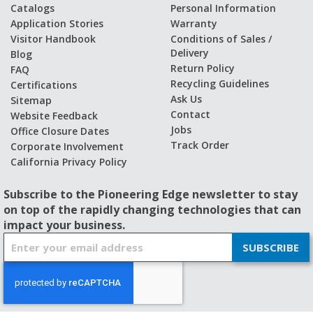
Catalogs
Personal Information
Application Stories
Warranty
Visitor Handbook
Conditions of Sales /
Delivery
Blog
Return Policy
FAQ
Recycling Guidelines
Certifications
Ask Us
Sitemap
Contact
Website Feedback
Jobs
Office Closure Dates
Track Order
Corporate Involvement
California Privacy Policy
Subscribe to the Pioneering Edge newsletter to stay
on top of the rapidly changing technologies that can
impact your business.
S
SUBSCRIBE
i
g
n
U