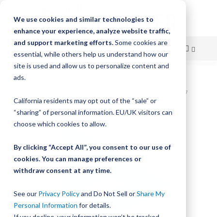
We use cookies and similar technologies to
enhance your experience, analyze website traffic,
and support marketing efforts.
Some cookies are
essential, while others help us understand how our
site is used and allow us to personalize content and
Skip
ads.
Home
to
Bishop-Wisecarver,DualVee,T1C 3.000 IN 2 HLS CRB STL T1C00107
California residents may opt out of the “sale” or
Content
Skip
“sharing” of personal information. EU/UK visitors can
to
choose which cookies to allow.
the
end
By clicking “Accept All”, you consent to our use of
of
cookies. You can manage preferences or
the
withdraw consent at any time.
images
gallery
See our
Privacy Policy
and Do Not Sell or
Share My
Personal Information
for details.
If you decline, your information won’t be tracked