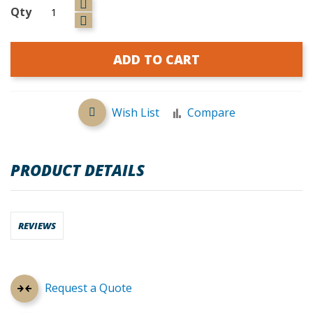
Qty
ADD TO CART
Wish List
Compare
PRODUCT DETAILS
REVIEWS
Request a Quote