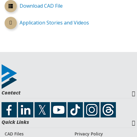
Download CAD File
Application Stories and Videos
Contact
Quick Links
CAD Files
Privacy Policy