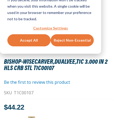
when you visit this website. A single cookie will be
used in your browser to remember your preference
not to be tracked.
Customize Settings
Accept All
Reject Non-Essential
Skip
to
BISHOP-WISECARVER,DUALVEE,T1C 3.000 IN 2
the
HLS CRB STL T1C00107
beginning
of
the
Be the first to review this product
images
SKU
T1C00107
gallery
$44.22