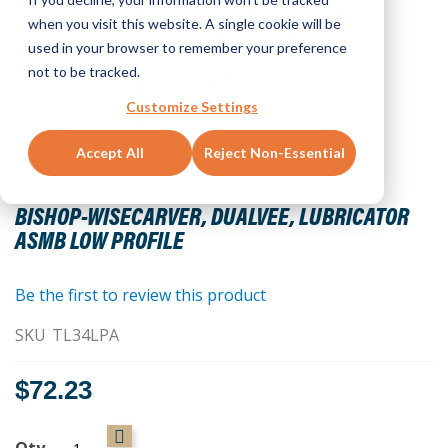
when you visit this website. A single cookie will be
used in your browser to remember your preference
not to be tracked.
Customize Settings
Accept All
Reject Non-Essential
Skip
to
BISHOP-WISECARVER, DUALVEE, LUBRICATOR
the
ASMB LOW PROFILE
beginning
of
the
Be the first to review this product
images
SKU
TL34LPA
gallery
$72.23
Qty