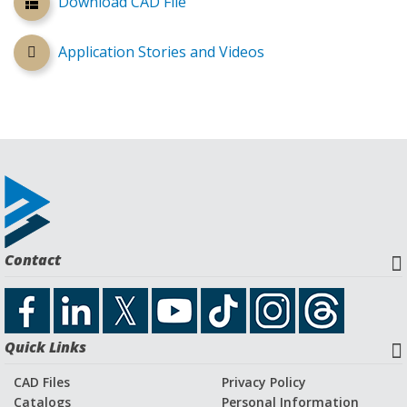
Download CAD File
Application Stories and Videos
Contact
Quick Links
CAD Files
Privacy Policy
Catalogs
Personal Information