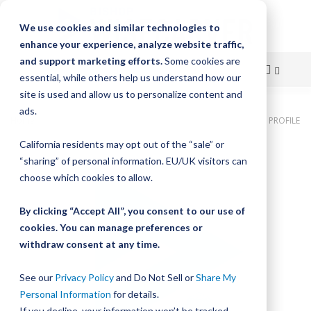
We use cookies and similar technologies to
enhance your experience, analyze website traffic,
and support marketing efforts.
Some cookies are
essential, while others help us understand how our
site is used and allow us to personalize content and
Skip
ads.
Home
Bishop-Wisecarver, DualVee, LUBRICATOR ASMB LOW PROFILE
to
California residents may opt out of the “sale” or
Skip
Content
“sharing” of personal information. EU/UK visitors can
to
the
choose which cookies to allow.
end
of
By clicking “Accept All”, you consent to our use of
the
cookies. You can manage preferences or
images
withdraw consent at any time.
gallery
See our
Privacy Policy
and Do Not Sell or
Share My
Personal Information
for details.
If you decline, your information won’t be tracked