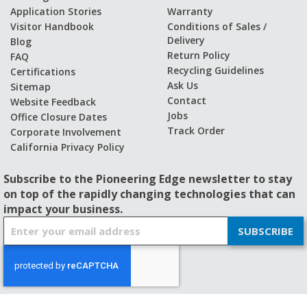
Application Stories
Warranty
Visitor Handbook
Conditions of Sales /
Delivery
Blog
Return Policy
FAQ
Recycling Guidelines
Certifications
Ask Us
Sitemap
Contact
Website Feedback
Jobs
Office Closure Dates
Track Order
Corporate Involvement
California Privacy Policy
Subscribe to the Pioneering Edge newsletter to stay
on top of the rapidly changing technologies that can
impact your business.
S
SUBSCRIBE
i
g
n
U
p