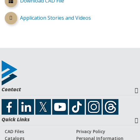
Download CAD File
Application Stories and Videos
Contact
Quick Links
CAD Files
Privacy Policy
Catalogs
Personal Information