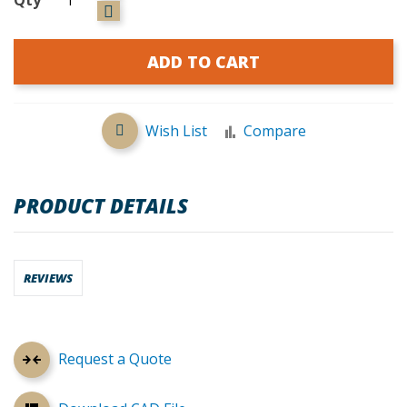
ADD TO CART
Wish List
Compare
PRODUCT DETAILS
REVIEWS
Request a Quote