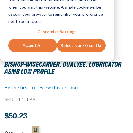
when you visit this website. A single cookie will be
used in your browser to remember your preference
not to be tracked.
Customize Settings
Accept All
Reject Non-Essential
Skip
to
BISHOP-WISECARVER, DUALVEE, LUBRICATOR
the
ASMB LOW PROFILE
beginning
of
the
Be the first to review this product
images
SKU
TL12LPA
gallery
$50.23
Qty