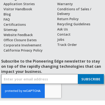
Application Stories
Warranty
Visitor Handbook
Conditions of Sales /
Delivery
Blog
Return Policy
FAQ
Recycling Guidelines
Certifications
Ask Us
Sitemap
Contact
Website Feedback
Jobs
Office Closure Dates
Track Order
Corporate Involvement
California Privacy Policy
Subscribe to the Pioneering Edge newsletter to stay
on top of the rapidly changing technologies that can
impact your business.
S
SUBSCRIBE
i
g
n
U
p