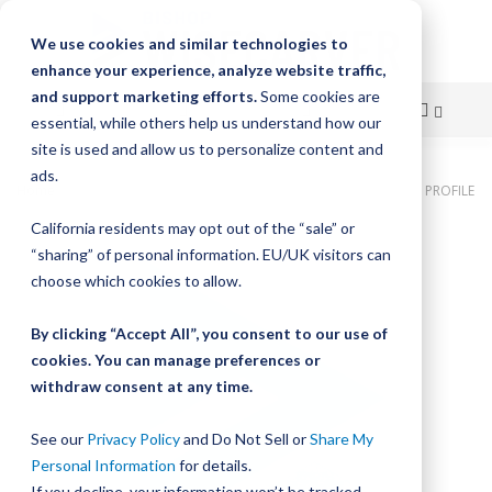
We use cookies and similar technologies to
enhance your experience, analyze website traffic,
and support marketing efforts.
Some cookies are
essential, while others help us understand how our
site is used and allow us to personalize content and
Skip
ads.
Home
Bishop-Wisecarver, DualVee, LUBRICATOR ASMB LOW PROFILE
to
California residents may opt out of the “sale” or
Skip
Content
“sharing” of personal information. EU/UK visitors can
to
the
choose which cookies to allow.
end
of
By clicking “Accept All”, you consent to our use of
the
cookies. You can manage preferences or
images
withdraw consent at any time.
gallery
See our
Privacy Policy
and Do Not Sell or
Share My
Personal Information
for details.
If you decline, your information won’t be tracked