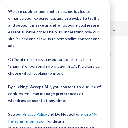
We use cookies and similar technologies to
enhance your experience, analyze website traffic,
and support marketing efforts.
Some cookies are
essential, while others help us understand how our
site is used and allow us to personalize content and
Skip
ads.
Home
to
Bishop-Wisecarver,DualVee,DV TRACK SIZE 4 CARBON STEEL HARD
California residents may opt out of the “sale” or
82.000IN T4 82.000
Content
“sharing” of personal information. EU/UK visitors can
Skip
choose which cookies to allow.
to
the
By clicking “Accept All”, you consent to our use of
end
cookies. You can manage preferences or
of
withdraw consent at any time.
the
images
gallery
See our
Privacy Policy
and Do Not Sell or
Share My
Personal Information
for details.
If you decline, your information won’t be tracked