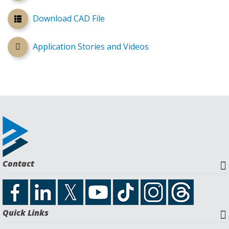
Download CAD File
Application Stories and Videos
Contact
Quick Links