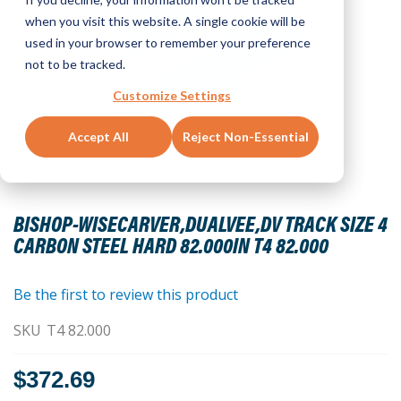
when you visit this website. A single cookie will be
used in your browser to remember your preference
not to be tracked.
Customize Settings
Accept All
Reject Non-Essential
Skip
to
BISHOP-WISECARVER,DUALVEE,DV TRACK SIZE 4
the
CARBON STEEL HARD 82.000IN T4 82.000
beginning
of
the
Be the first to review this product
images
SKU
T4 82.000
gallery
$372.69