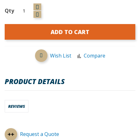
Qty
ADD TO CART
Wish List
Compare
PRODUCT DETAILS
REVIEWS
Request a Quote