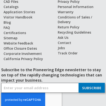
CAD Files
Privacy Policy
Catalogs
Personal Information
Application Stories
Warranty
Visitor Handbook
Conditions of Sales /
Delivery
Blog
Return Policy
FAQ
Recycling Guidelines
Certifications
Ask Us
Sitemap
Contact
Website Feedback
Jobs
Office Closure Dates
Track Order
Corporate Involvement
California Privacy Policy
Subscribe to the Pioneering Edge newsletter to stay
on top of the rapidly changing technologies that can
impact your business.
S
SUBSCRIBE
i
g
n