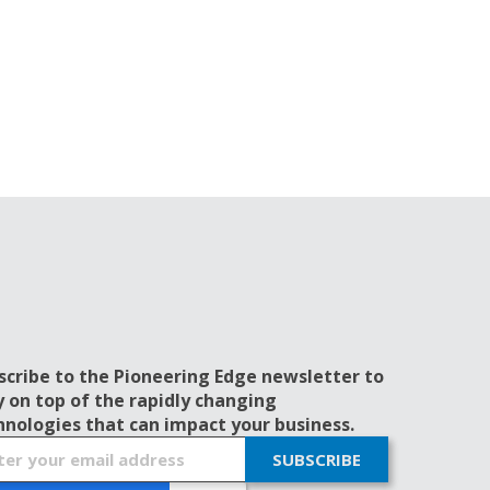
scribe to the Pioneering Edge newsletter to
y on top of the rapidly changing
hnologies that can impact your business.
SUBSCRIBE