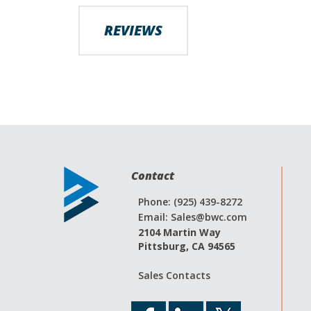
images
gallery
REVIEWS
Contact
Phone: (925) 439-8272
Email:
Sales@bwc.com
2104 Martin Way
Pittsburg, CA 94565
Sales Contacts