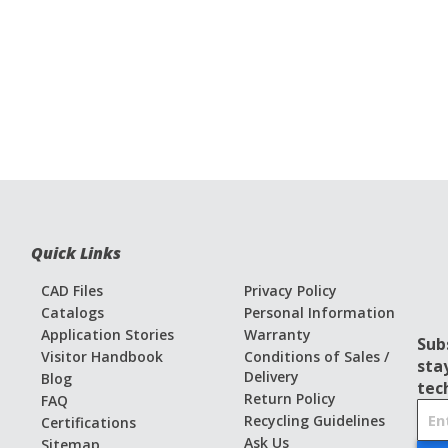
Quick Links
CAD Files
Privacy Policy
Catalogs
Personal Information
Application Stories
Warranty
Sub
Visitor Handbook
Conditions of Sales /
sta
Delivery
Blog
tec
Return Policy
FAQ
S
Recycling Guidelines
Certifications
i
Ask Us
Sitemap