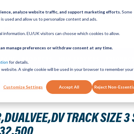
ence, analyze website traffic, and support marketing efforts.
Some
ICK ORDER
LINEAR MOTION BLOG
CAD FILES
BUY NOW
RE
 is used and allow us to personalize content and ads.
nal information. EU/UK visitors can choose which cookies to allow.
u can manage preferences or withdraw consent at any time.
ABOUT
PRODUCTS
NEW SERVICES
RESOURCE
ation
for details.
is website. A single cookie will be used in your browser to remember your
CONTACT
Customize Settings
Accept All
Reject Non-Essenti
NLESS STEEL HARD 32.500IN T3SS 32.500
DUALVEE,DV TRACK SIZE 3 
 32.500