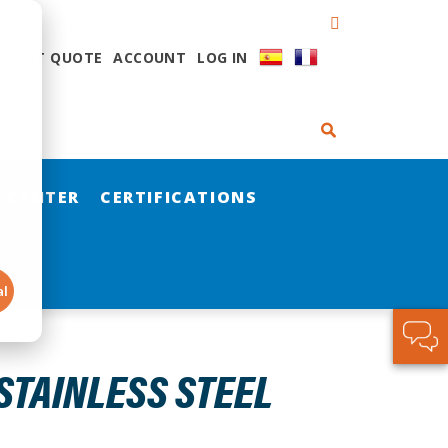
QUEST QUOTE
ACCOUNT
LOG IN
 CENTER
CERTIFICATIONS
al
STAINLESS STEEL