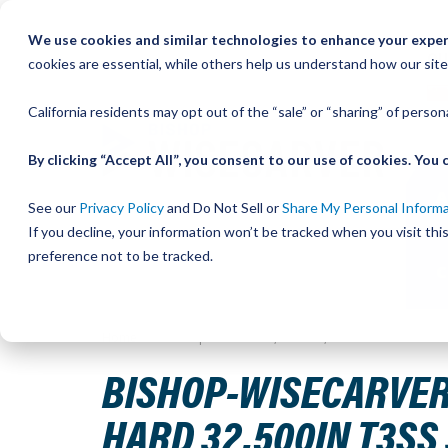
Skip
We use cookies and similar technologies to enhance your experi
to
QU
cookies are essential, while others help us understand how our site
Content
California residents may opt out of the “sale” or “sharing” of perso
By clicking “Accept All”, you consent to our use of cookies. Yo
See our
Privacy Policy
and Do Not Sell or
Share My Personal Inform
If you decline, your information won’t be tracked when you visit th
preference not to be tracked.
Home
Bishop-Wisecarver,DualVee,DV TRACK SIZE 3 STAI
BISHOP-WISECARVER,
HARD 32.500IN T3SS