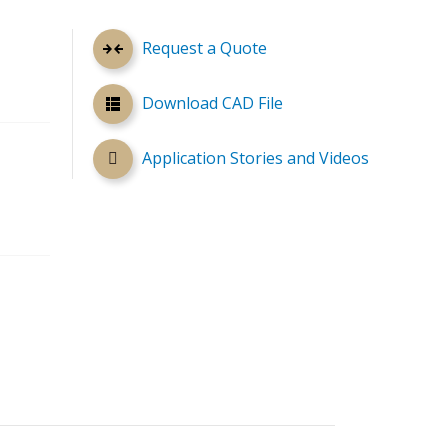
Request a Quote
Download CAD File
Application Stories and Videos