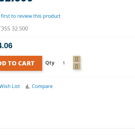
 first to review this product
T3SS 32.500
4.06
DD TO CART
Qty
Wish List
Compare