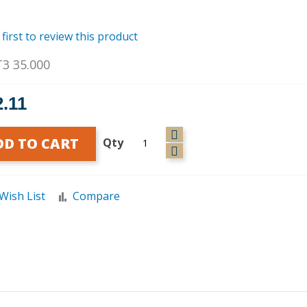
 first to review this product
T3 35.000
2.11
DD TO CART
Qty
Wish List
Compare