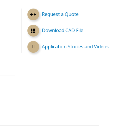
Request a Quote
Download CAD File
Application Stories and Videos