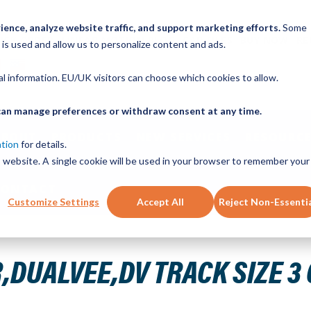
ence, analyze website traffic, and support marketing efforts.
Some
ICK ORDER
LINEAR MOTION BLOG
CAD FILES
BUY NOW
RE
 is used and allow us to personalize content and ads.
nal information. EU/UK visitors can choose which cookies to allow.
u can manage preferences or withdraw consent at any time.
ABOUT
PRODUCTS
NEW SERVICES
RESOURCE
ation
for details.
is website. A single cookie will be used in your browser to remember your
CONTACT
Customize Settings
Accept All
Reject Non-Essenti
BON STEEL HARD 35.000IN T3 35.000
DUALVEE,DV TRACK SIZE 3