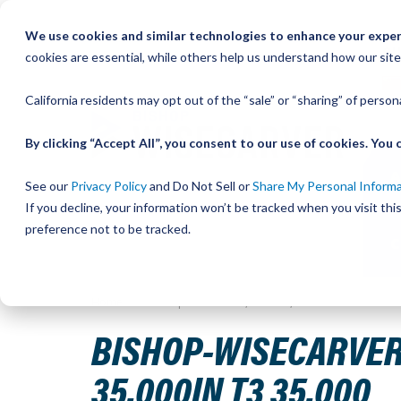
Skip
We use cookies and similar technologies to enhance your experi
to
QU
cookies are essential, while others help us understand how our site
Content
California residents may opt out of the “sale” or “sharing” of perso
By clicking “Accept All”, you consent to our use of cookies. Yo
See our
Privacy Policy
and Do Not Sell or
Share My Personal Inform
If you decline, your information won’t be tracked when you visit th
preference not to be tracked.
Home
Bishop-Wisecarver,DualVee,DV TRACK SIZE 3 CAR
BISHOP-WISECARVER,
35.000IN T3 35.000