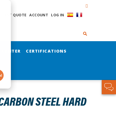
QUEST QUOTE
ACCOUNT
LOG IN
 CENTER
CERTIFICATIONS
al
 CARBON STEEL HARD