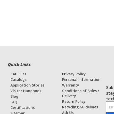
Quick Links
CAD Files
Privacy Policy
Catalogs
Personal Information
Application Stories
Warranty
Sub
Visitor Handbook
Conditions of Sales /
sta
Delivery
Blog
tec
Return Policy
FAQ
S
Recycling Guidelines
Certifications
i
Ask Us
Sitemap