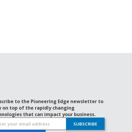
scribe to the Pioneering Edge newsletter to
y on top of the rapidly changing
hnologies that can impact your business.
SUBSCRIBE