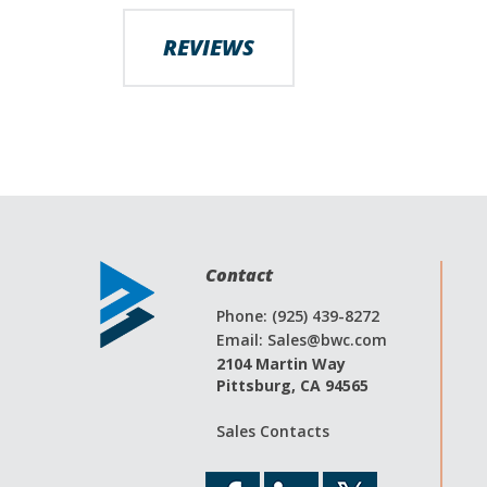
images
gallery
REVIEWS
Contact
Phone: (925) 439-8272
Email:
Sales@bwc.com
2104 Martin Way
Pittsburg, CA 94565
Sales Contacts