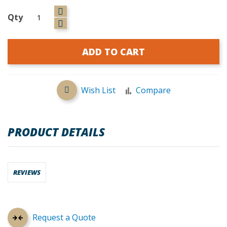
Qty
ADD TO CART
Wish List
Compare
PRODUCT DETAILS
REVIEWS
Request a Quote