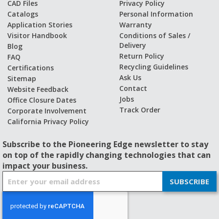
CAD Files
Privacy Policy
Catalogs
Personal Information
Application Stories
Warranty
Visitor Handbook
Conditions of Sales /
Delivery
Blog
Return Policy
FAQ
Recycling Guidelines
Certifications
Ask Us
Sitemap
Contact
Website Feedback
Jobs
Office Closure Dates
Track Order
Corporate Involvement
California Privacy Policy
Subscribe to the Pioneering Edge newsletter to stay
on top of the rapidly changing technologies that can
impact your business.
S
SUBSCRIBE
i
g
n