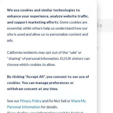
We use cookies and similar technologies to
enhance your experience, analyze website traffic,
and support marketing efforts.
Some cookies are
essential, while others help us understand how our
site is used and allow us to personalize content and
Skip
ads.
Home
to
Bishop-Wisecarver,DualVee,DV TRACK SIZE 3 CARBON STEEL HARD
California residents may opt out of the “sale” or
21.000IN T3 21.000
Content
“sharing” of personal information. EU/UK visitors can
Skip
choose which cookies to allow.
to
the
By clicking “Accept All”, you consent to our use of
end
cookies. You can manage preferences or
of
withdraw consent at any time.
the
images
gallery
See our
Privacy Policy
and Do Not Sell or
Share My
Personal Information
for details.
If you decline, your information won’t be tracked