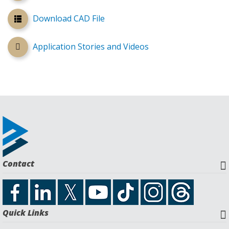
Download CAD File
Application Stories and Videos
Contact
Quick Links