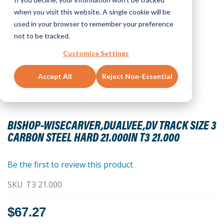
when you visit this website. A single cookie will be
used in your browser to remember your preference
not to be tracked.
Customize Settings
Accept All
Reject Non-Essential
Skip
to
BISHOP-WISECARVER,DUALVEE,DV TRACK SIZE 3
the
CARBON STEEL HARD 21.000IN T3 21.000
beginning
of
the
Be the first to review this product
images
SKU
T3 21.000
gallery
$67.27