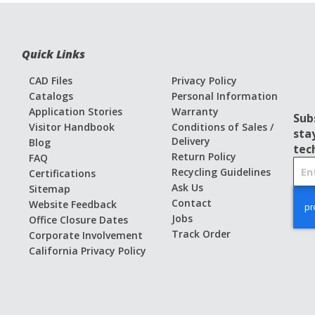
Quick Links
CAD Files
Privacy Policy
Catalogs
Personal Information
Application Stories
Warranty
Sub
Visitor Handbook
Conditions of Sales /
sta
Delivery
Blog
tec
Return Policy
FAQ
S
Recycling Guidelines
Certifications
i
Ask Us
Sitemap
g
Contact
Website Feedback
n
Jobs
Office Closure Dates
U
Track Order
Corporate Involvement
p
California Privacy Policy
f
o
r
O