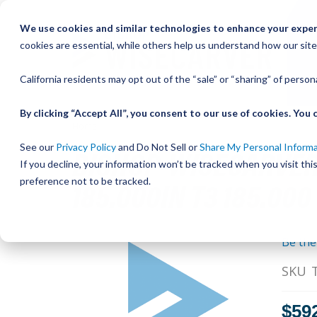
Skip
We use cookies and similar technologies to enhance your experi
to
cookies are essential, while others help us understand how our site
Content
California residents may opt out of the “sale” or “sharing” of perso
By clicking “Accept All”, you consent to our use of cookies. Yo
Home
Bishop-Wisecarver,DualVee,DV TRACK SIZE 3 CA
BISHOP-WISECARVER,
See our
Privacy Policy
and Do Not Sell or
Share My Personal Inform
If you decline, your information won’t be tracked when you visit th
185.000IN T3 185.000
preference not to be tracked.
Skip
Be the
to
the
SKU
end
of
$59