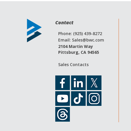
Contact
Phone: (925) 439-8272
Email:
Sales@bwc.com
2104 Martin Way
Pittsburg, CA 94565
Sales Contacts