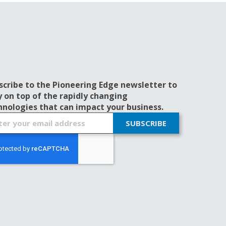
scribe to the Pioneering Edge newsletter to
y on top of the rapidly changing
hnologies that can impact your business.
SUBSCRIBE