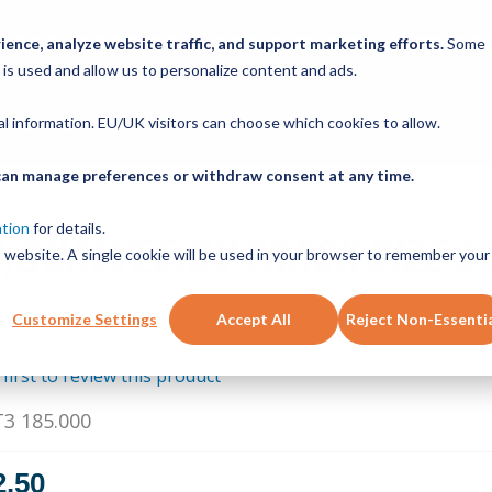
ABOUT
PRODUCTS
NEW SERVICES
RESOURCE
ence, analyze website traffic, and support marketing efforts.
Some
 is used and allow us to personalize content and ads.
CONTACT
nal information. EU/UK visitors can choose which cookies to allow.
u can manage preferences or withdraw consent at any time.
RBON STEEL HARD 185.000IN T3 185.000
DUALVEE,DV TRACK SIZE 3
ation
for details.
is website. A single cookie will be used in your browser to remember your
Customize Settings
Accept All
Reject Non-Essenti
 first to review this product
T3 185.000
2.50