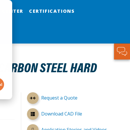
 CENTER
CERTIFICATIONS
 CARBON STEEL HARD
al
Request a Quote
Download CAD File
Application Stories and Videos