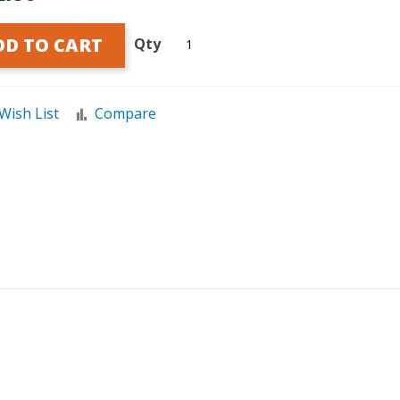
DD TO CART
Qty
Wish List
Compare