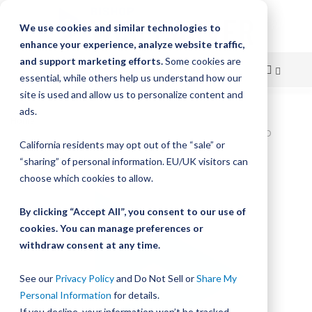
We use cookies and similar technologies to
enhance your experience, analyze website traffic,
and support marketing efforts.
Some cookies are
essential, while others help us understand how our
site is used and allow us to personalize content and
Skip
ads.
Home
to
Bishop-Wisecarver,DualVee,DV TRACK SIZE 2 CARBON STEEL HARD
California residents may opt out of the “sale” or
31.500IN T2 31.500
Content
“sharing” of personal information. EU/UK visitors can
Skip
choose which cookies to allow.
to
the
By clicking “Accept All”, you consent to our use of
end
cookies. You can manage preferences or
of
withdraw consent at any time.
the
images
gallery
See our
Privacy Policy
and Do Not Sell or
Share My
Personal Information
for details.
If you decline, your information won’t be tracked