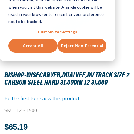
when you visit this website. A single cookie will be
used in your browser to remember your preference
not to be tracked.
Customize Settings
Accept All
Reject Non-Essential
Skip
to
BISHOP-WISECARVER,DUALVEE,DV TRACK SIZE 2
the
CARBON STEEL HARD 31.500IN T2 31.500
beginning
of
the
Be the first to review this product
images
SKU
T2 31.500
gallery
$65.19