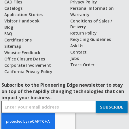
CAD Files
Privacy Policy
Catalogs
Personal Information
Application Stories
Warranty
Visitor Handbook
Conditions of Sales /
Delivery
Blog
Return Policy
FAQ
Recycling Guidelines
Certifications
Ask Us
Sitemap
Contact
Website Feedback
Jobs
Office Closure Dates
Track Order
Corporate Involvement
California Privacy Policy
Subscribe to the Pioneering Edge newsletter to stay
on top of the rapidly changing technologies that can
impact your business.
S
SUBSCRIBE
i
g
n