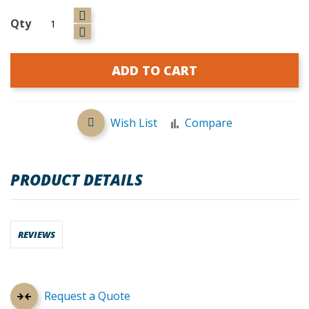
Qty
ADD TO CART
Wish List
Compare
PRODUCT DETAILS
REVIEWS
Request a Quote