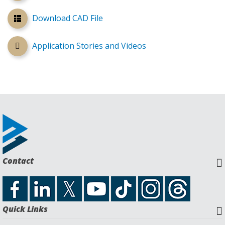
Download CAD File
Application Stories and Videos
Contact
Quick Links