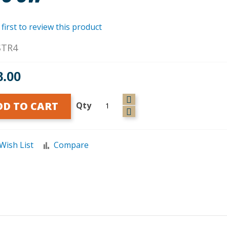
 first to review this product
STR4
8.00
DD TO CART
Qty
Wish List
Compare