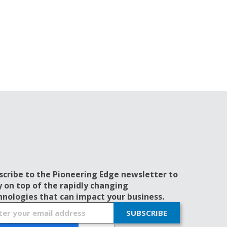
scribe to the Pioneering Edge newsletter to
y on top of the rapidly changing
hnologies that can impact your business.
SUBSCRIBE