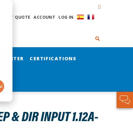
QUEST QUOTE
ACCOUNT
LOG IN
 CENTER
CERTIFICATIONS
al
 & DIR INPUT 1.12A-