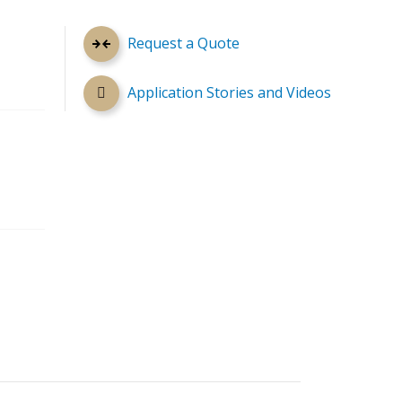
Request a Quote
Application Stories and Videos