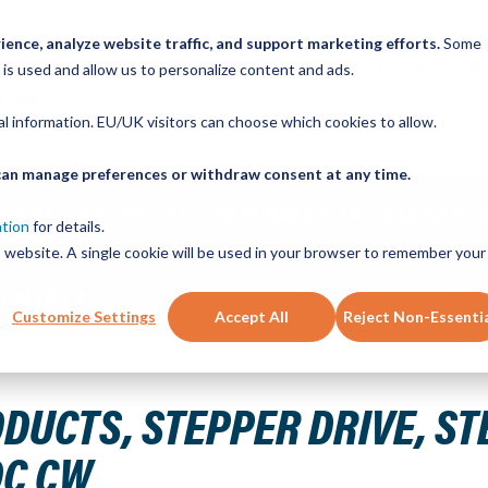
ence, analyze website traffic, and support marketing efforts.
Some
ICK ORDER
LINEAR MOTION BLOG
CAD FILES
BUY NOW
RE
 is used and allow us to personalize content and ads.
nal information. EU/UK visitors can choose which cookies to allow.
u can manage preferences or withdraw consent at any time.
ABOUT
PRODUCTS
NEW SERVICES
RESOURCE
ation
for details.
is website. A single cookie will be used in your browser to remember your
CONTACT
Customize Settings
Accept All
Reject Non-Essenti
 DIR INPUT 1.12A-4.5 A/Phase 24-48VDC CW
UCTS, STEPPER DRIVE, STEP
DC CW