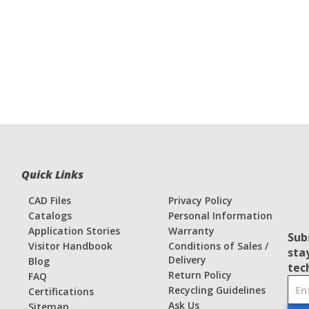
Quick Links
CAD Files
Privacy Policy
Catalogs
Personal Information
Application Stories
Warranty
Sub
Visitor Handbook
Conditions of Sales /
sta
Delivery
Blog
tec
Return Policy
FAQ
S
Recycling Guidelines
Certifications
i
Ask Us
Sitemap