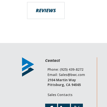
images
gallery
REVIEWS
Contact
Phone: (925) 439-8272
Email:
Sales@bwc.com
2104 Martin Way
Pittsburg, CA 94565
Sales Contacts