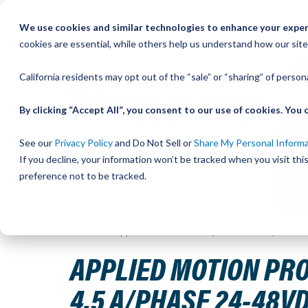
Skip
We use cookies and similar technologies to enhance your experi
to
QU
cookies are essential, while others help us understand how our site
Content
California residents may opt out of the “sale” or “sharing” of perso
By clicking “Accept All”, you consent to our use of cookies. Yo
See our
Privacy Policy
and Do Not Sell or
Share My Personal Inform
If you decline, your information won’t be tracked when you visit th
preference not to be tracked.
Home
Applied Motion Products, STEPPER DRIVE, STEP &
APPLIED MOTION PROD
4.5 A/PHASE 24-48V