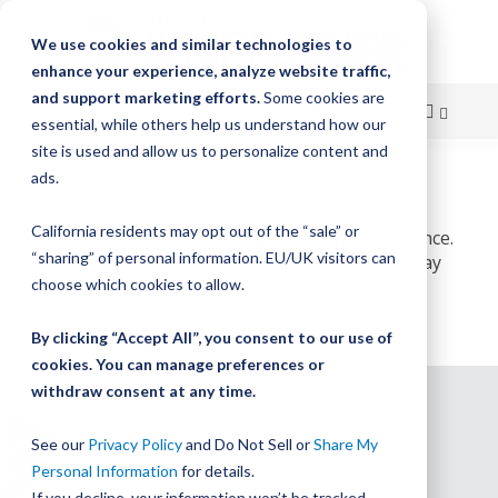
We use cookies and similar technologies to
enhance your experience, analyze website traffic,
and support marketing efforts.
Some cookies are
essential, while others help us understand how our
site is used and allow us to personalize content and
Skip
ads.
Home
503 Service Unavailable
to
California residents may opt out of the “sale” or
Content
We’re working on improving your online experience.
“sharing” of personal information. EU/UK visitors can
The service will once again be available on Monday
9/26
choose which cookies to allow.
By clicking “Accept All”, you consent to our use of
cookies. You can manage preferences or
withdraw consent at any time.
See our
Privacy Policy
and Do Not Sell or
Share My
Personal Information
for details.
If you decline, your information won’t be tracked