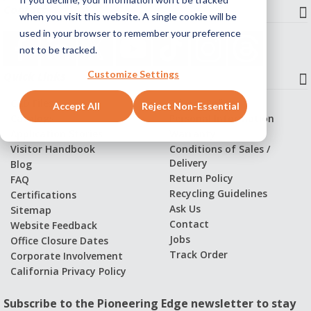
Contact
when you visit this website. A single cookie will be
used in your browser to remember your preference
not to be tracked.
Customize Settings
Quick Links
CAD Files
Privacy Policy
Accept All
Reject Non-Essential
Catalogs
Personal Information
Application Stories
Warranty
Visitor Handbook
Conditions of Sales /
Delivery
Blog
Return Policy
FAQ
Recycling Guidelines
Certifications
Ask Us
Sitemap
Contact
Website Feedback
Jobs
Office Closure Dates
Track Order
Corporate Involvement
California Privacy Policy
Subscribe to the Pioneering Edge newsletter to stay