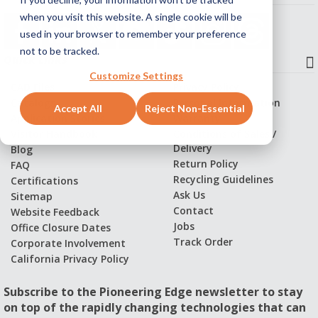
when you visit this website. A single cookie will be
used in your browser to remember your preference
not to be tracked.
Quick Links
Customize Settings
CAD Files
Privacy Policy
Catalogs
Personal Information
Accept All
Reject Non-Essential
Application Stories
Warranty
Visitor Handbook
Conditions of Sales /
Delivery
Blog
Return Policy
FAQ
Recycling Guidelines
Certifications
Ask Us
Sitemap
Contact
Website Feedback
Jobs
Office Closure Dates
Track Order
Corporate Involvement
California Privacy Policy
Subscribe to the Pioneering Edge newsletter to stay
on top of the rapidly changing technologies that can