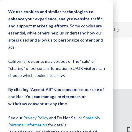
We use cookies and similar technologies to
enhance your experience, analyze website traffic,
and support marketing efforts.
Some cookies are
essential, while others help us understand how our
site is used and allow us to personalize content and
Skip
ads.
Home
Resource Center
Area
to
AREA
California residents may opt out of the “sale” or
Content
“sharing” of personal information. EU/UK visitors can
choose which cookies to allow.
By clicking “Accept All”, you consent to our use of
cookies. You can manage preferences or
withdraw consent at any time.
See our
Privacy Policy
and Do Not Sell or
Share My
Personal Information
for details.
Contact
If you decline, your information won’t be tracked