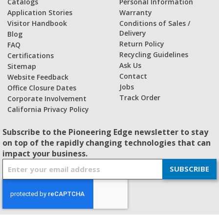
Catalogs
Personal Information
Application Stories
Warranty
Visitor Handbook
Conditions of Sales /
Delivery
Blog
Return Policy
FAQ
Recycling Guidelines
Certifications
Ask Us
Sitemap
Contact
Website Feedback
Jobs
Office Closure Dates
Track Order
Corporate Involvement
California Privacy Policy
Subscribe to the Pioneering Edge newsletter to stay
on top of the rapidly changing technologies that can
impact your business.
S
SUBSCRIBE
i
g
n
U
p