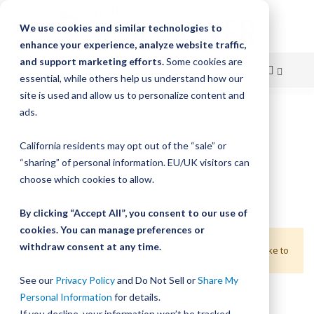
We use cookies and similar technologies to
enhance your experience, analyze website traffic,
and support marketing efforts.
Some cookies are
essential, while others help us understand how our
site is used and allow us to personalize content and
Skip
ads.
Home
Resource Center
Product Configurator
to
California residents may opt out of the “sale” or
Content
“sharing” of personal information. EU/UK visitors can
choose which cookies to allow.
By clicking “Accept All”, you consent to our use of
cookies. You can manage preferences or
We're sorry, we can't find products matching your
withdraw consent at any time.
selections. Would you like to try again? Or would you like to
browse our catalog to find what you need?
See our
Privacy Policy
and Do Not Sell or
Share My
Personal Information
for details.
If you decline, your information won’t be tracked