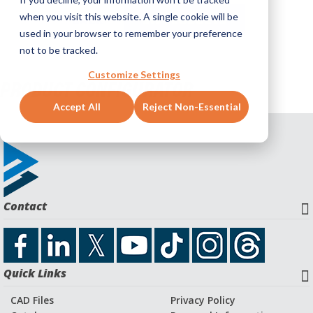
when you visit this website. A single cookie will be
BACK
BW PRODUCTS
used in your browser to remember your preference
not to be tracked.
Customize Settings
PRODUCT CONFIGURATOR
Accept All
Reject Non-Essential
Contact
Quick Links
CAD Files
Privacy Policy