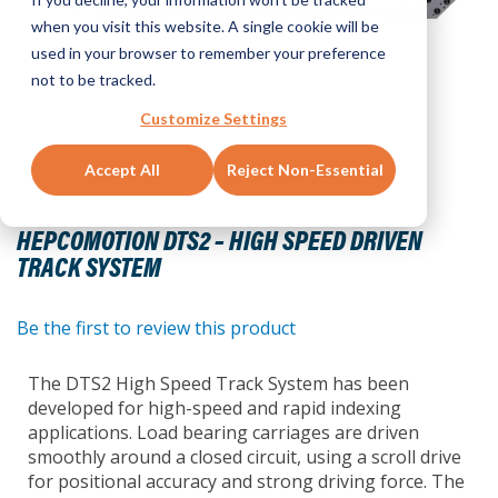
when you visit this website. A single cookie will be
used in your browser to remember your preference
not to be tracked.
Customize Settings
Accept All
Reject Non-Essential
Skip
to
HEPCOMOTION DTS2 – HIGH SPEED DRIVEN
the
TRACK SYSTEM
beginning
of
the
Be the first to review this product
images
gallery
The DTS2 High Speed Track System has been
developed for high-speed and rapid indexing
applications. Load bearing carriages are driven
smoothly around a closed circuit, using a scroll drive
for positional accuracy and strong driving force. The