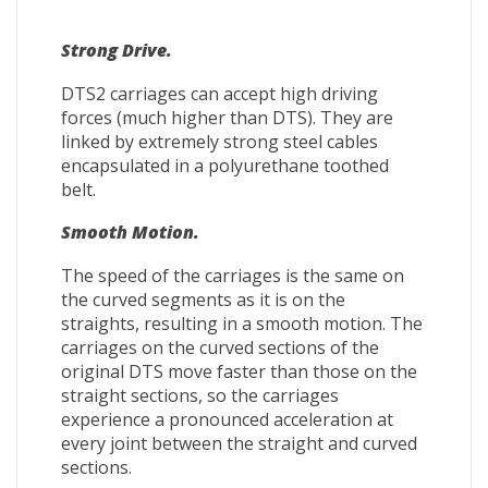
Strong Drive.
DTS2 carriages can accept high driving
forces (much higher than DTS). They are
linked by extremely strong steel cables
encapsulated in a polyurethane toothed
belt.
Smooth Motion.
The speed of the carriages is the same on
the curved segments as it is on the
straights, resulting in a smooth motion. The
carriages on the curved sections of the
original DTS move faster than those on the
straight sections, so the carriages
experience a pronounced acceleration at
every joint between the straight and curved
sections.