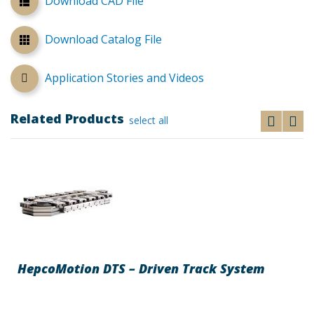
Download CAD File
Download Catalog File
Application Stories and Videos
Related Products
select all
HepcoMotion DTS – Driven Track System