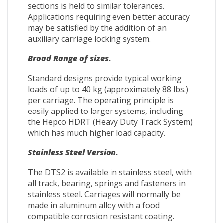
sections is held to similar tolerances.
Applications requiring even better accuracy
may be satisfied by the addition of an
auxiliary carriage locking system.
Broad Range of sizes.
Standard designs provide typical working
loads of up to 40 kg (approximately 88 lbs.)
per carriage. The operating principle is
easily applied to larger systems, including
the Hepco HDRT (Heavy Duty Track System)
which has much higher load capacity.
Stainless Steel Version.
The DTS2 is available in stainless steel, with
all track, bearing, springs and fasteners in
stainless steel. Carriages will normally be
made in aluminum alloy with a food
compatible corrosion resistant coating.