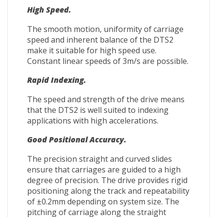
High Speed.
The smooth motion, uniformity of carriage
speed and inherent balance of the DTS2
make it suitable for high speed use.
Constant linear speeds of 3m/s are possible.
Rapid Indexing.
The speed and strength of the drive means
that the DTS2 is well suited to indexing
applications with high accelerations.
Good Positional Accuracy.
The precision straight and curved slides
ensure that carriages are guided to a high
degree of precision. The drive provides rigid
positioning along the track and repeatability
of ±0.2mm depending on system size. The
pitching of carriage along the straight