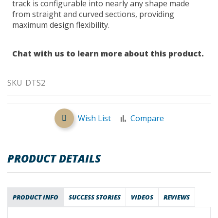
track is configurable into nearly any shape made
from straight and curved sections, providing
maximum design flexibility.
Chat with us to learn more about this product.
SKU
DTS2
Wish List
Compare
PRODUCT DETAILS
PRODUCT INFO
SUCCESS STORIES
VIDEOS
REVIEWS