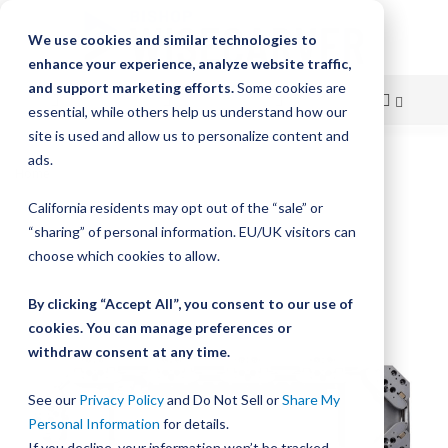
We use cookies and similar technologies to
enhance your experience, analyze website traffic,
and support marketing efforts.
Some cookies are
essential, while others help us understand how our
site is used and allow us to personalize content and
Skip
ads.
Home
HepcoMotion DTS2 – High Speed Driven Track System
to
California residents may opt out of the “sale” or
Skip
Content
“sharing” of personal information. EU/UK visitors can
to
the
choose which cookies to allow.
end
of
By clicking “Accept All”, you consent to our use of
the
cookies. You can manage preferences or
images
withdraw consent at any time.
gallery
See our
Privacy Policy
and Do Not Sell or
Share My
Personal Information
for details.
If you decline, your information won’t be tracked