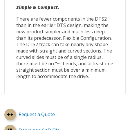
Simple & Compact.
There are fewer components in the DTS2
than in the earlier DTS design, making the
new product simpler and much less deep
than its predecessor. Flexible Configuration.
The DTS2 track can take nearly any shape
made with straight and curved sections. The
curved slides must be of a single radius,
there must be no "~" bends, and at least one
straight section must be over a minimum
length to accommodate the drive.
Request a Quote