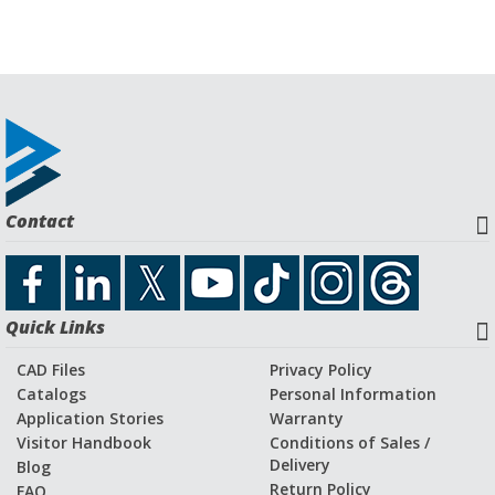
Contact
Quick Links
CAD Files
Privacy Policy
Catalogs
Personal Information
Application Stories
Warranty
Visitor Handbook
Conditions of Sales /
Delivery
Blog
Return Policy
FAQ