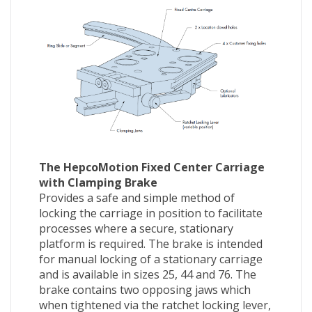
The HepcoMotion Fixed Center Carriage
with Clamping Brake
Provides a safe and simple method of
locking the carriage in position to facilitate
processes where a secure, stationary
platform is required. The brake is intended
for manual locking of a stationary carriage
and is available in sizes 25, 44 and 76. The
brake contains two opposing jaws which
when tightened via the ratchet locking lever,