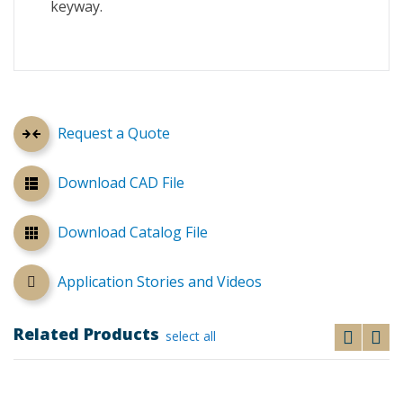
keyway.
Request a Quote
Download CAD File
Download Catalog File
Application Stories and Videos
Related Products
select all