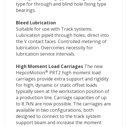
type for through and blind hole fixing type
bearings.
Bleed Lubrication
Suitable for use with Track systems.
Lubrication piped through holes, direct into
the V contact faces. Controlled metering of
lubrication. Overcomes necessity for
lubrication service intervals.
High Moment Load Carriages
The new
®
HepcoMotion
PRT2 high moment load
carriages provide extra support and rigidity
for high, dynamic or static offset loads
typically seen at the workstation position of
a production line. Carriage capacities of up
to 8.7kN are now possible. The carriages are
available in two configurations, both
designed to connect to the track system
support beam and increase the moment