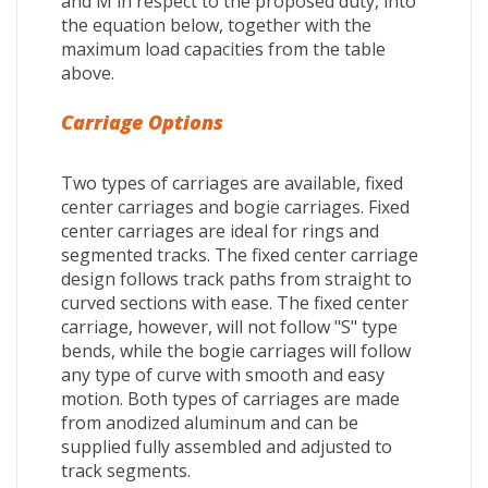
and M in respect to the proposed duty, into
the equation below, together with the
maximum load capacities from the table
above.
Carriage Options
Two types of carriages are available, fixed
center carriages and bogie carriages. Fixed
center carriages are ideal for rings and
segmented tracks. The fixed center carriage
design follows track paths from straight to
curved sections with ease. The fixed center
carriage, however, will not follow "S" type
bends, while the bogie carriages will follow
any type of curve with smooth and easy
motion. Both types of carriages are made
from anodized aluminum and can be
supplied fully assembled and adjusted to
track segments.