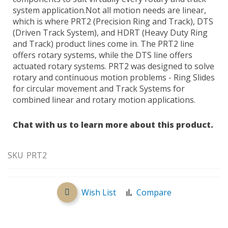
system application.Not all motion needs are linear,
which is where PRT2 (Precision Ring and Track), DTS
(Driven Track System), and HDRT (Heavy Duty Ring
and Track) product lines come in. The PRT2 line
offers rotary systems, while the DTS line offers
actuated rotary systems. PRT2 was designed to solve
rotary and continuous motion problems - Ring Slides
for circular movement and Track Systems for
combined linear and rotary motion applications.
Chat with us to learn more about this product.
SKU
PRT2
Wish List
Compare