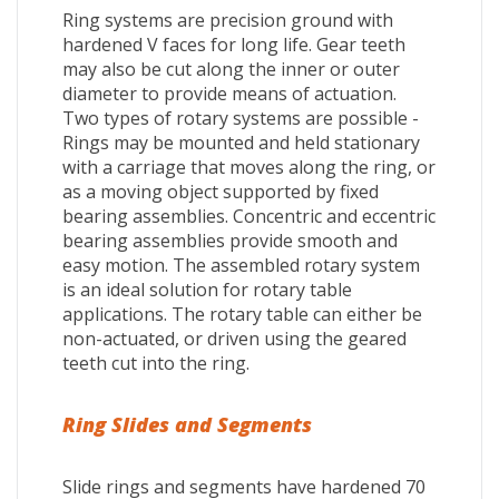
Ring systems are precision ground with
hardened V faces for long life. Gear teeth
may also be cut along the inner or outer
diameter to provide means of actuation.
Two types of rotary systems are possible -
Rings may be mounted and held stationary
with a carriage that moves along the ring, or
as a moving object supported by fixed
bearing assemblies. Concentric and eccentric
bearing assemblies provide smooth and
easy motion. The assembled rotary system
is an ideal solution for rotary table
applications. The rotary table can either be
non-actuated, or driven using the geared
teeth cut into the ring.
Ring Slides and Segments
Slide rings and segments have hardened 70