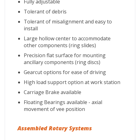
Fully adjustable
Tolerant of debris
Tolerant of misalignment and easy to
install
Large hollow center to accommodate
other components (ring slides)
Precision flat surface for mounting
ancillary components (ring discs)
Gearcut options for ease of driving
High load support option at work station
Carriage Brake available
Floating Bearings available - axial
movement of vee position
Assembled Rotary Systems