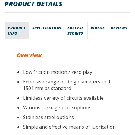
PRODUCT DETAILS
PRODUCT
SPECIFICATION
SUCCESS
VIDEOS
REVIEWS
INFO
STORIES
Overview
Low friction motion / zero play
Extensive range of Ring diameters up to
1501 mm as standard
Limitless variety of circuits available
Various carriage plate options
Stainless steel options
Simple and effective means of lubrication