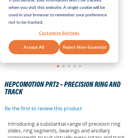
when you visit this website. A single cookie will be
used in your browser to remember your preference
not to be tracked.
Customize Settings
Accept All
Reject Non-Essential
Skip
to
HEPCOMOTION PRT2 – PRECISION RING AND
the
TRACK
beginning
of
the
Be the first to review this product
images
gallery
Introducing a substantial range of precision ring
slides, ring segments, bearings and ancillary
components to suit virtually every rotary and track