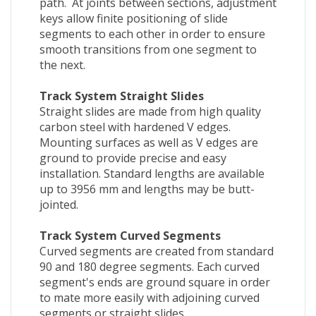
path. At joints between sections, adjustment
keys allow finite positioning of slide
segments to each other in order to ensure
smooth transitions from one segment to
the next.
Track System Straight Slides
Straight slides are made from high quality
carbon steel with hardened V edges.
Mounting surfaces as well as V edges are
ground to provide precise and easy
installation. Standard lengths are available
up to 3956 mm and lengths may be butt-
jointed.
Track System Curved Segments
Curved segments are created from standard
90 and 180 degree segments. Each curved
segment's ends are ground square in order
to mate more easily with adjoining curved
segments or straight slides.