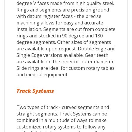
degree V faces made from high quality steel.
Rings and segments are precision ground
with datum register faces - the precise
machining allows for easy and accurate
installation. Segments are cut from complete
rings and stocked in 90 degree and 180
degree segments. Other sizes of segments
are available upon request. Double Edge and
Single Edge versions available. Gear teeth
are available on the inner or outer diameter.
Slide rings are ideal for custom rotary tables
and medical equipment.
Track Systems
Two types of track - curved segments and
straight segments. Track Systems can be
combined in a multitude of ways to make
customized rotary systems to follow any