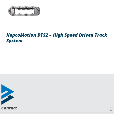
HepcoMotion DTS2 – High Speed Driven Track
System
Contact