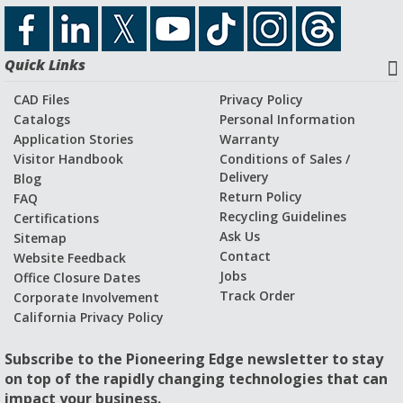
Quick Links
CAD Files
Privacy Policy
Catalogs
Personal Information
Application Stories
Warranty
Visitor Handbook
Conditions of Sales /
Delivery
Blog
Return Policy
FAQ
Recycling Guidelines
Certifications
Ask Us
Sitemap
Contact
Website Feedback
Jobs
Office Closure Dates
Track Order
Corporate Involvement
California Privacy Policy
Subscribe to the Pioneering Edge newsletter to stay
on top of the rapidly changing technologies that can
impact your business.