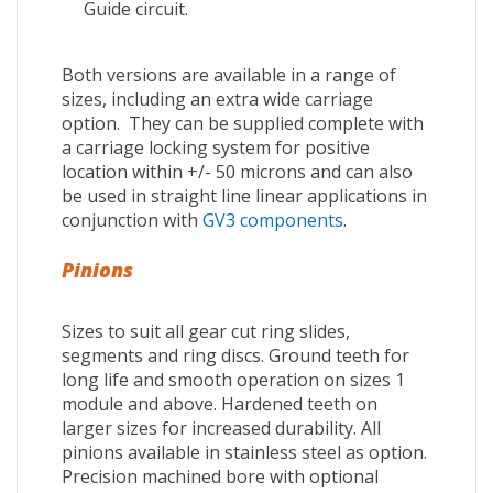
Guide circuit.
Both versions are available in a range of
sizes, including an extra wide carriage
option. They can be supplied complete with
a carriage locking system for positive
location within +/- 50 microns and can also
be used in straight line linear applications in
conjunction with
GV3 components
.
Pinions
Sizes to suit all gear cut ring slides,
segments and ring discs. Ground teeth for
long life and smooth operation on sizes 1
module and above. Hardened teeth on
larger sizes for increased durability. All
pinions available in stainless steel as option.
Precision machined bore with optional