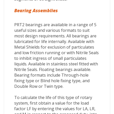
Bearing Assemblies
PRT2 bearings are available in a range of 5
useful sizes and various formats to suit
most design requirements. All bearings are
lubricated for life internally. Available with
Metal Shields for exclusion of particulates
and low friction running or with Nitrile Seals
to inhibit ingress of small particulates
liquids. Available in stainless steel fitted with
Nitrile Seals. Floating bearings available.
Bearing formats include Through-hole
fixing type or Blind hole fixing type, and
Double Row or Twin type.
To calculate the life of this type of rotary
system, first obtain a value for the load
factor LF by entering the values for LA, LR,