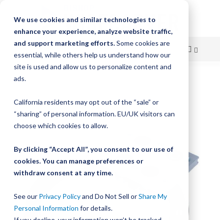
We use cookies and similar technologies to
enhance your experience, analyze website traffic,
and support marketing efforts.
Some cookies are
essential, while others help us understand how our
site is used and allow us to personalize content and
Skip
ads.
Home
HepcoMotion PRT2 – Precision Ring and Track
to
California residents may opt out of the “sale” or
Skip
Content
“sharing” of personal information. EU/UK visitors can
to
the
choose which cookies to allow.
end
of
By clicking “Accept All”, you consent to our use of
the
cookies. You can manage preferences or
images
withdraw consent at any time.
gallery
See our
Privacy Policy
and Do Not Sell or
Share My
Personal Information
for details.
If you decline, your information won’t be tracked