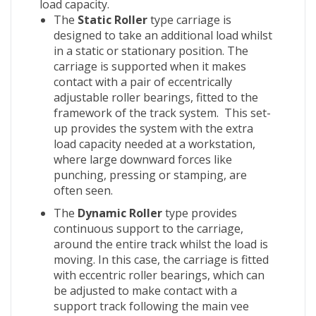
load capacity.
The
Static Roller
type carriage is
designed to take an additional load whilst
in a static or stationary position. The
carriage is supported when it makes
contact with a pair of eccentrically
adjustable roller bearings, fitted to the
framework of the track system. This set-
up provides the system with the extra
load capacity needed at a workstation,
where large downward forces like
punching, pressing or stamping, are
often seen.
The
Dynamic Roller
type provides
continuous support to the carriage,
around the entire track whilst the load is
moving. In this case, the carriage is fitted
with eccentric roller bearings, which can
be adjusted to make contact with a
support track following the main vee