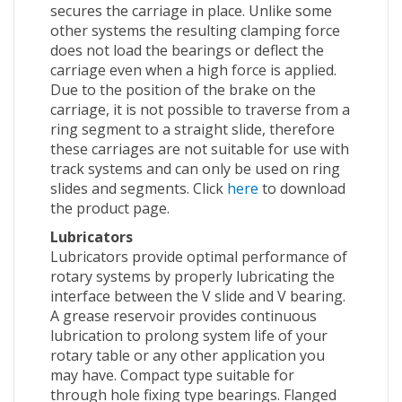
secures the carriage in place. Unlike some
other systems the resulting clamping force
does not load the bearings or deflect the
carriage even when a high force is applied.
Due to the position of the brake on the
carriage, it is not possible to traverse from a
ring segment to a straight slide, therefore
these carriages are not suitable for use with
track systems and can only be used on ring
slides and segments. Click
here
to download
the product page.
Lubricators
Lubricators provide optimal performance of
rotary systems by properly lubricating the
interface between the V slide and V bearing.
A grease reservoir provides continuous
lubrication to prolong system life of your
rotary table or any other application you
may have. Compact type suitable for
through hole fixing type bearings. Flanged