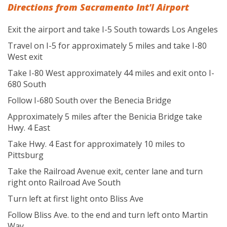
Directions from Sacramento Int'l Airport
Exit the airport and take I-5 South towards Los Angeles
Travel on I-5 for approximately 5 miles and take I-80
West exit
Take I-80 West approximately 44 miles and exit onto I-
680 South
Follow I-680 South over the Benecia Bridge
Approximately 5 miles after the Benicia Bridge take
Hwy. 4 East
Take Hwy. 4 East for approximately 10 miles to
Pittsburg
Take the Railroad Avenue exit, center lane and turn
right onto Railroad Ave South
Turn left at first light onto Bliss Ave
Follow Bliss Ave. to the end and turn left onto Martin
Way