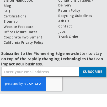
Visitor Handbook
Conditions of Sales /
Delivery
Blog
Return Policy
FAQ
Recycling Guidelines
Certifications
Ask Us
Sitemap
Contact
Website Feedback
Jobs
Office Closure Dates
Track Order
Corporate Involvement
California Privacy Policy
Subscribe to the Pioneering Edge newsletter to stay
on top of the rapidly changing technologies that can
impact your business.
S
SUBSCRIBE
i
g
n
U
p
f
© 2026 - BISHOP-WISECARVER
o