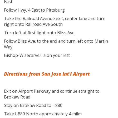
East
Follow Hwy. 4 East to Pittsburg
Take the Railroad Avenue exit, center lane and turn
right onto Railroad Ave South
Turn left at first light onto Bliss Ave
Follow Bliss Ave. to the end and turn left onto Martin
Way
Bishop-Wisecarver is on your left
Directions from San Jose Int'l Airport
Exit on Airport Parkway and continue straight to
Brokaw Road
Stay on Brokaw Road to I-880
Take I-880 North approximately 4 miles