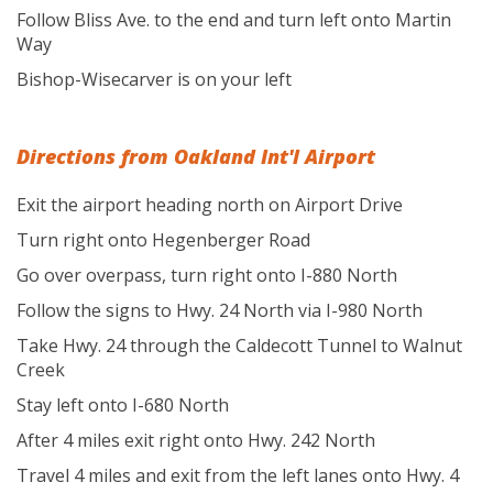
Follow Bliss Ave. to the end and turn left onto Martin
Way
Bishop-Wisecarver is on your left
Directions from Oakland Int'l Airport
Exit the airport heading north on Airport Drive
Turn right onto Hegenberger Road
Go over overpass, turn right onto I-880 North
Follow the signs to Hwy. 24 North via I-980 North
Take Hwy. 24 through the Caldecott Tunnel to Walnut
Creek
Stay left onto I-680 North
After 4 miles exit right onto Hwy. 242 North
Travel 4 miles and exit from the left lanes onto Hwy. 4