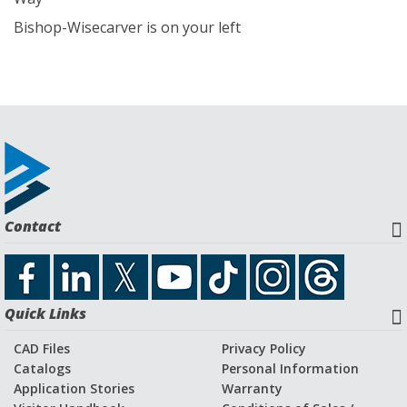
Bishop-Wisecarver is on your left
Contact
Quick Links
CAD Files
Privacy Policy
Catalogs
Personal Information
Application Stories
Warranty