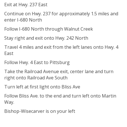
Exit at Hwy. 237 East
Continue on Hwy. 237 for approximately 1.5 miles and
enter I-680 North
Follow I-680 North through Walnut Creek
Stay right and exit onto Hwy. 242 North
Travel 4 miles and exit from the left lanes onto Hwy. 4
East
Follow Hwy. 4 East to Pittsburg
Take the Railroad Avenue exit, center lane and turn
right onto Railroad Ave South
Turn left at first light onto Bliss Ave
Follow Bliss Ave. to the end and turn left onto Martin
Way.
Bishop-Wisecarver is on your left