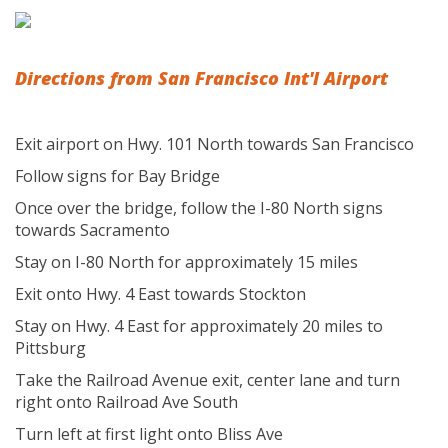
Directions from San Francisco Int'l Airport
Exit airport on Hwy. 101 North towards San Francisco
Follow signs for Bay Bridge
Once over the bridge, follow the I-80 North signs
towards Sacramento
Stay on I-80 North for approximately 15 miles
Exit onto Hwy. 4 East towards Stockton
Stay on Hwy. 4 East for approximately 20 miles to
Pittsburg
Take the Railroad Avenue exit, center lane and turn
right onto Railroad Ave South
Turn left at first light onto Bliss Ave