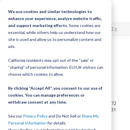
We use cookies and similar technologies to
enhance your experience, analyze website traffic,
and support marketing efforts.
Some cookies are
essential, while others help us understand how our
site is used and allow us to personalize content and
Skip
ads.
Home
Directions to Bishop-Wisecarver
to
California residents may opt out of the “sale” or
Content
“sharing” of personal information. EU/UK visitors can
Directions
choose which cookies to allow.
Corporate Headquarters
Bishop-Wisecarver Corporation
By clicking “Accept All”, you consent to our use of
2104 Martin Way Pittsburg, CA 94565-5027
cookies. You can manage preferences or
withdraw consent at any time.
Telephone: (925) 439-8272 Toll Free: (888) 580-8272
Direct Dial: (925) 431+extension FAX: (925) 439-5931
Hours: 6:00am — 4:30pm Pacific Time
See our
Privacy Policy
and Do Not Sell or
Share My
Personal Information
for details.
If you decline, your information won’t be tracked