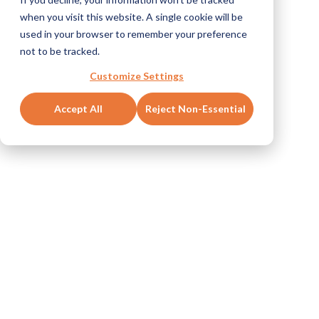
when you visit this website. A single cookie will be
used in your browser to remember your preference
not to be tracked.
Customize Settings
Accept All
Reject Non-Essential