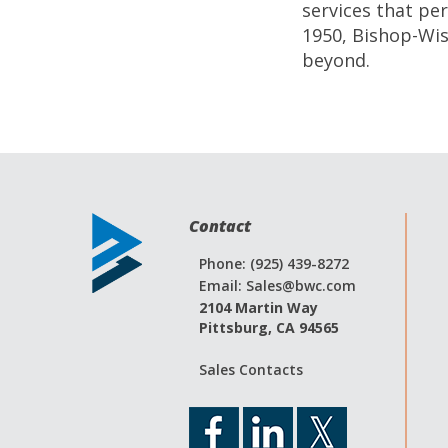
services that p
1950, Bishop-Wis
beyond.
Contact
Phone: (925) 439-8272
Email:
Sales@bwc.com
2104 Martin Way
Pittsburg, CA 94565
Sales Contacts