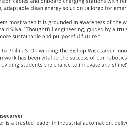
nsion cables and onboard charging stations with re
le, adaptable clean energy solution tailored for eme
ers most when it is grounded in awareness of the wor
 said Silva. “Thoughtful engineering, guided by altr
more sustainable and purposeful future.”
 to Phillip S. On winning the Bishop-Wisecarver Inno
n work has been vital to the success of our robotic
oviding students the chance to innovate and shine!” 
isecarver
r is a trusted leader in industrial automation, deli