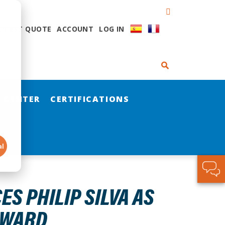
QUEST QUOTE
ACCOUNT
LOG IN
 CENTER
CERTIFICATIONS
al
S PHILIP SILVA AS
AWARD