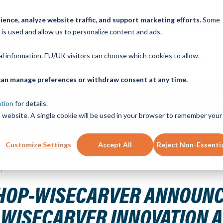
ence, analyze website traffic, and support marketing efforts.
Some
ICK ORDER
LINEAR MOTION BLOG
CAD FILES
BUY NOW
RE
 is used and allow us to personalize content and ads.
nal information. EU/UK visitors can choose which cookies to allow.
u can manage preferences or withdraw consent at any time.
ABOUT
PRODUCTS
NEW SERVICES
RESOURCE
ation
for details.
is website. A single cookie will be used in your browser to remember your
CONTACT
Customize Settings
Accept All
Reject Non-Essenti
p Silva as Winner of the 2025 Wisecarver Innovation Award
HOP-WISECARVER ANNOUNCE
5 WISECARVER INNOVATION 