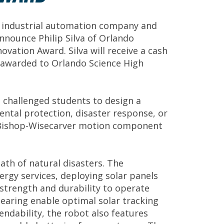
 industrial automation company and
nnounce Philip Silva of Orlando
vation Award. Silva will receive a cash
be awarded to Orlando Science High
 challenged students to design a
tal protection, disaster response, or
ne Bishop-Wisecarver motion component
math of natural disasters. The
rgy services, deploying solar panels
strength and durability to operate
earing enable optimal solar tracking
endability, the robot also features