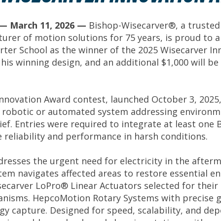
f.— March 11, 2026 —
Bishop-Wisecarver®, a trusted
urer of motion solutions for 75 years, is proud to a
rter School as the winner of the 2025 Wisecarver Inno
r his winning design, and an additional $1,000 will 
nnovation Award contest, launched October 3, 2025,
robotic or automated system addressing environmen
ief. Entries were required to integrate at least o
reliability and performance in harsh conditions.
dresses the urgent need for electricity in the after
m navigates affected areas to restore essential ene
ecarver LoPro® Linear Actuators selected for their 
hanisms. HepcoMotion Rotary Systems with precise g
rgy capture. Designed for speed, scalability, and dep