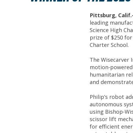
Pittsburg, Cali
leading manufact
Science High Cha
prize of $250 fo
Charter School.
The Wisecarver I
motion-powered 
humanitarian rel
and demonstrate 
Philip’s robot ad
autonomous syste
using Bishop-Wis
scissor lift mec
for efficient ene