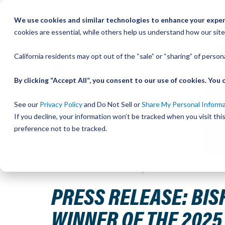
Skip
We use cookies and similar technologies to enhance your experi
to
QU
cookies are essential, while others help us understand how our site
Content
California residents may opt out of the “sale” or “sharing” of perso
By clicking “Accept All”, you consent to our use of cookies. Yo
See our
Privacy Policy
and Do Not Sell or
Share My Personal Inform
If you decline, your information won’t be tracked when you visit th
preference not to be tracked.
Home
Press Release: Bishop-Wisecarver Announces Phili
PRESS RELEASE: BIS
WINNER OF THE 202