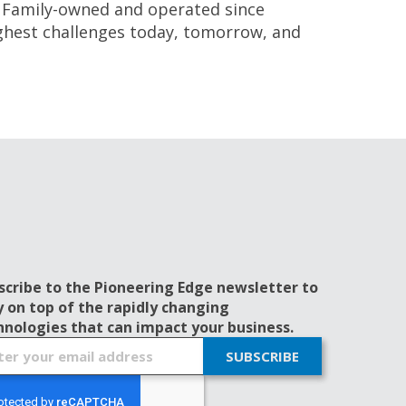
 Family-owned and operated since
ghest challenges today, tomorrow, and
scribe to the Pioneering Edge newsletter to
y on top of the rapidly changing
hnologies that can impact your business.
SUBSCRIBE