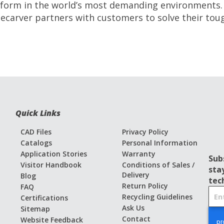
erform in the world’s most demanding environments.
ecarver partners with customers to solve their tou
Quick Links
CAD Files
Privacy Policy
Catalogs
Personal Information
Application Stories
Warranty
Sub
Visitor Handbook
Conditions of Sales /
sta
Delivery
Blog
tec
Return Policy
FAQ
S
Recycling Guidelines
Certifications
i
Ask Us
Sitemap
g
Contact
Website Feedback