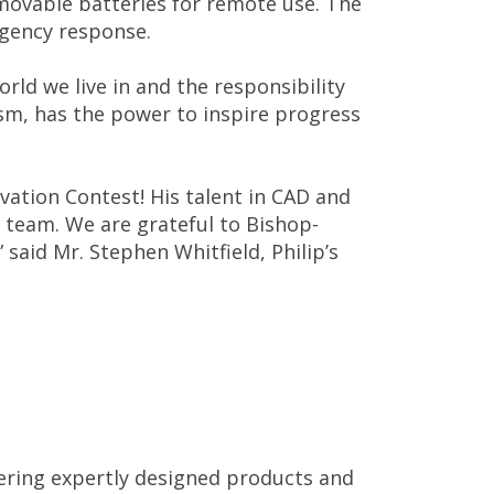
movable batteries for remote use. The
rgency response.
ld we live in and the responsibility
uism, has the power to inspire progress
vation Contest! His talent in CAD and
s team. We are grateful to Bishop-
said Mr. Stephen Whitfield, Philip’s
vering expertly designed products and