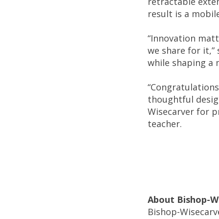
retractable exte
result is a mobi
“Innovation matt
we share for it,”
while shaping a 
“Congratulations
thoughtful desig
Wisecarver for pr
teacher.
About Bishop-W
Bishop-Wisecarve